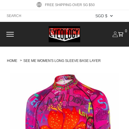
Skip to
FREE SHIPPING OVER SG $50
content
Log
0
0
Cart
item
in
HOME
SEE ME WOMEN'S LONG SLEEVE BASE LAYER