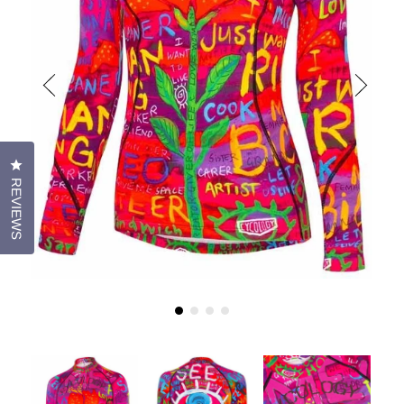
CLICK TO OPEN THE REVIEWS DIALOG
REVIEWS