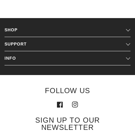
SHOP
SUPPORT
INFO
FOLLOW US
SIGN UP TO OUR
NEWSLETTER