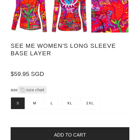
SEE ME WOMEN'S LONG SLEEVE
BASE LAYER
Regular
$59.95 SGD
price
size chart
size
S
M
L
XL
2XL
ADD TO CART