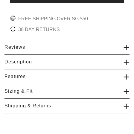
FREE SHIPPING OVER SG $50
30 DAY RETURNS
Reviews
Description
Features
Sizing & Fit
Shipping & Returns