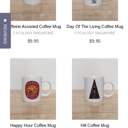
CLICK TO OPEN THE REVIEWS DIALOG
Caffeine Assisted Coffee Mug
Day Of The Living Coffee Mug
REVIEWS
CYCOLOGY SINGAPORE
CYCOLOGY SINGAPORE
$9.95
$9.95
Happy Hour Coffee Mug
Hill Coffee Mug