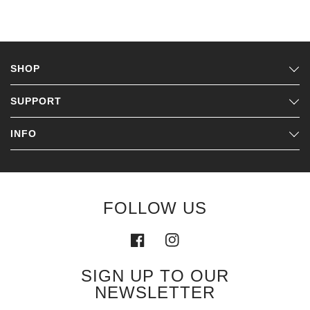
SHOP
SUPPORT
INFO
FOLLOW US
SIGN UP TO OUR
NEWSLETTER