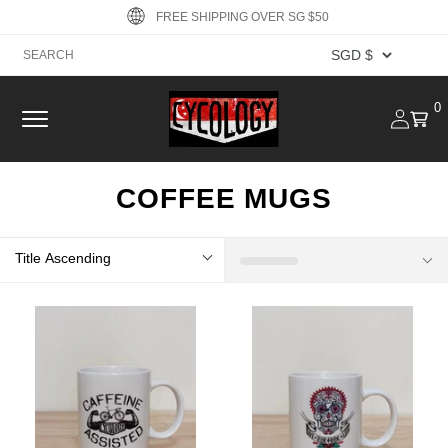
Skip to
FREE SHIPPING OVER SG $50
content
Log
0
0
Cart
item
in
COFFEE MUGS
Title Ascending