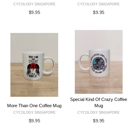
CYCOLOGY SINGAPORE
CYCOLOGY SINGAPORE
$9.95
$9.95
Special Kind Of Crazy Coffee
More Than One Coffee Mug
Mug
CYCOLOGY SINGAPORE
CYCOLOGY SINGAPORE
$9.95
$9.95